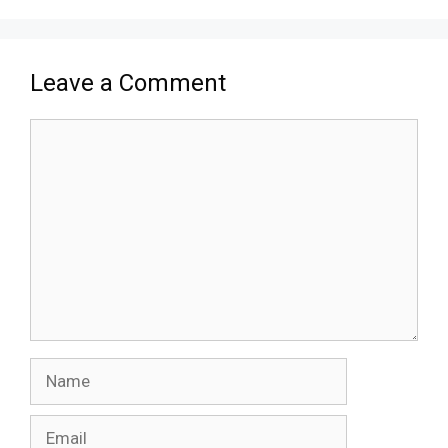
Leave a Comment
Comment
Name
Email