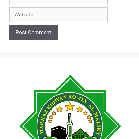
Website