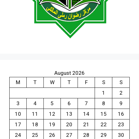
August 2026
M
T
W
T
F
S
S
1
2
3
4
5
6
7
8
9
10
11
12
13
14
15
16
17
18
19
20
21
22
23
24
25
26
27
28
29
30