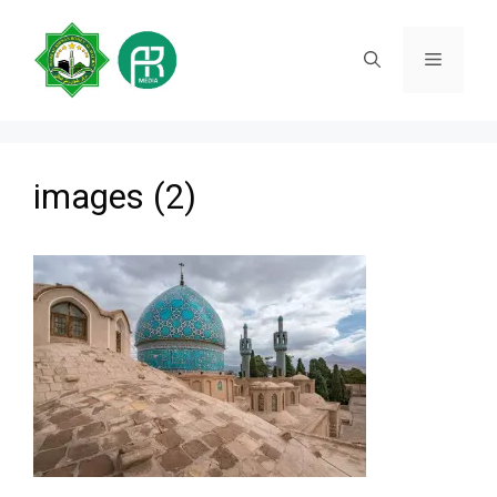
Skip
to
Menu
content
images (2)