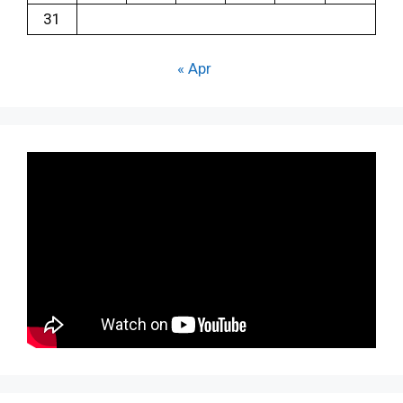
31
« Apr