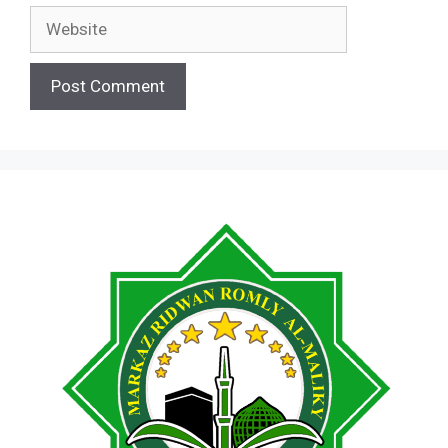
Website