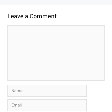
Leave a Comment
Comment
Name
Email