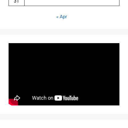
31
« Apr