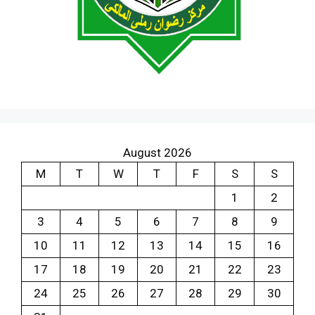
August 2026
M
T
W
T
F
S
S
1
2
3
4
5
6
7
8
9
10
11
12
13
14
15
16
17
18
19
20
21
22
23
24
25
26
27
28
29
30